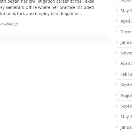
th began her civil litigation career at the Texas
ey General’s Office where her practice included
May 
tutional, tort, and employment litigation...
April
ue Reading
Dece
Janua
Nove
April
Febru
Sept
Augus
Sept
May 
Janua