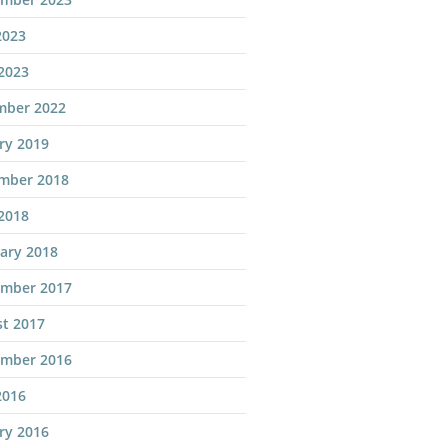
2023
 2023
mber 2022
ry 2019
mber 2018
 2018
ary 2018
ember 2017
t 2017
ember 2016
2016
ry 2016