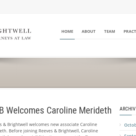
HOME
ABOUT
TEAM
PRACT
 B Welcomes Caroline Merideth
ARCHIV
s & Brightwell welcomes new associate Caroline
Octob
th. Before joining Reeves & Brightwell, Caroline
Sept