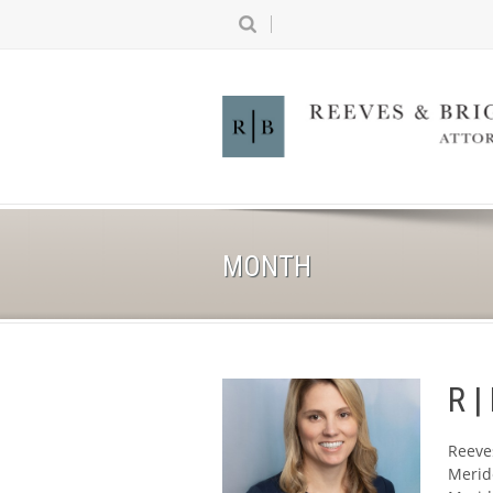
MONTH
R |
Reeve
Meride