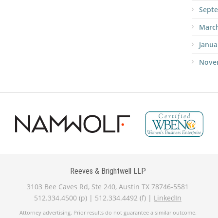
Sept
Marc
Janua
Nove
Reeves & Brightwell LLP
3103 Bee Caves Rd, Ste 240, Austin TX 78746-5581
512.334.4500 (p) | 512.334.4492 (f) |
LinkedIn
Attorney advertising. Prior results do not guarantee a similar outcome.