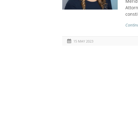
Meride
Attorn
consti
Contin
15 MAY 2023