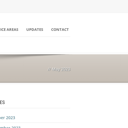
ICE AREAS
UPDATES
CONTACT
//
May 2023
ES
er 2023
ember 2023