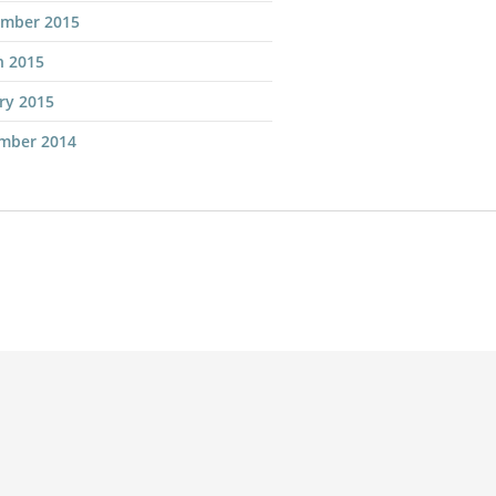
ember 2015
h 2015
ry 2015
mber 2014