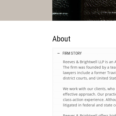
About
FIRM STORY
Reeves & Brightwell LLP is an A
The firm was founded by a team
lawyers include a former Travi
district courts, and United St
We work with our clients, who
effective approach. Our practi
class-action experience. Altho
litigated in federal and state 
Reeves & Brightwell offers high