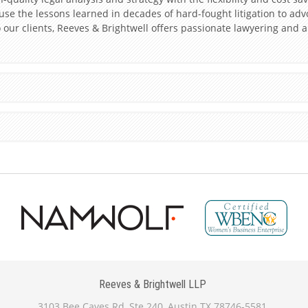
s use the lessons learned in decades of hard-fought litigation to adv
our clients, Reeves & Brightwell offers passionate lawyering and 
Reeves & Brightwell LLP
3103 Bee Caves Rd, Ste 240, Austin TX 78746-5581