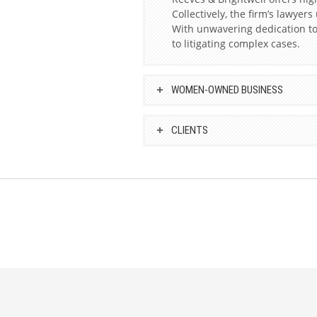
Collectively, the firm’s lawyer
With unwavering dedication to 
to litigating complex cases.
WOMEN-OWNED BUSINESS
CLIENTS