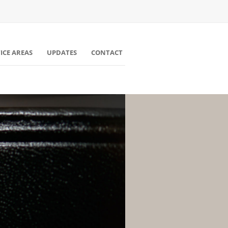
ICE AREAS
UPDATES
CONTACT