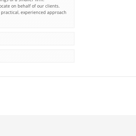
ocate on behalf of our clients.
a practical, experienced approach