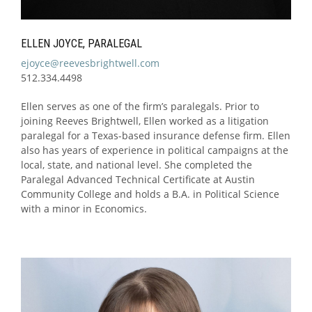
ELLEN JOYCE, PARALEGAL
ejoyce@reevesbrightwell.com
512.334.4498
Ellen serves as one of the firm’s paralegals. Prior to
joining Reeves Brightwell, Ellen worked as a litigation
paralegal for a Texas-based insurance defense firm. Ellen
also has years of experience in political campaigns at the
local, state, and national level. She completed the
Paralegal Advanced Technical Certificate at Austin
Community College and holds a B.A. in Political Science
with a minor in Economics.