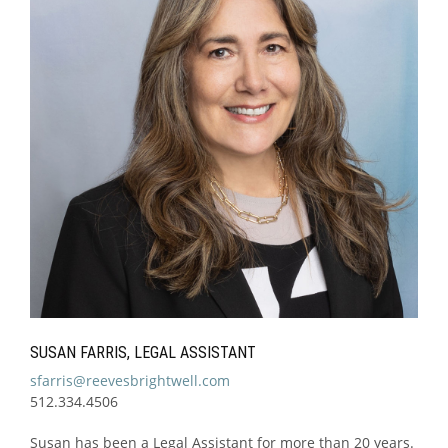
SUSAN FARRIS, LEGAL ASSISTANT
sfarris@reevesbrightwell.com
512.334.4506
Susan has been a Legal Assistant for more than 20 years.