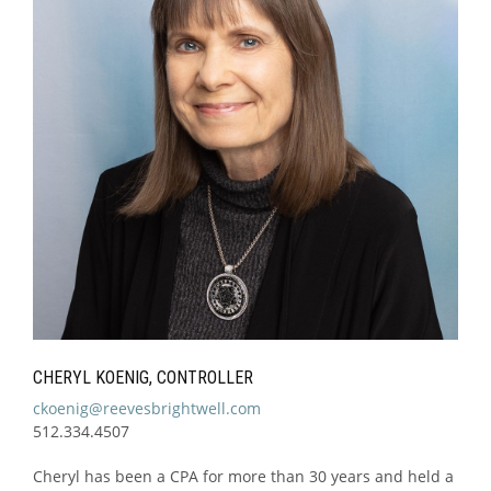
CHERYL KOENIG, CONTROLLER
ckoenig@reevesbrightwell.com
512.334.4507
Cheryl has been a CPA for more than 30 years and held a