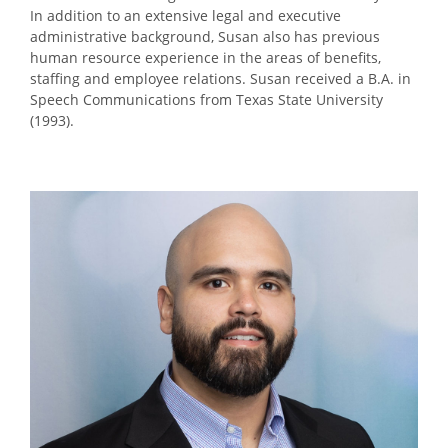
In addition to an extensive legal and executive
administrative background, Susan also has previous
human resource experience in the areas of benefits,
staffing and employee relations. Susan received a B.A. in
Speech Communications from Texas State University
(1993).