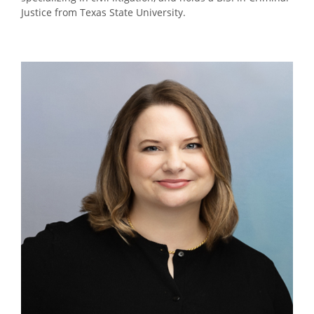
Justice from Texas State University.