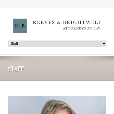
STAFF