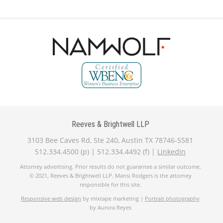
Reeves & Brightwell LLP
3103 Bee Caves Rd, Ste 240, Austin TX 78746-5581
512.334.4500 (p) | 512.334.4492 (f) |
LinkedIn
Attorney advertising. Prior results do not guarantee a similar outcome.
© 2021, Reeves & Brightwell LLP. Mansi Rodgers is the attorney
responsible for this site.
Responsive web design
by mixtape marketing |
Portrait photography
by Aurora Reyes