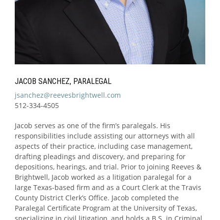
JACOB SANCHEZ, PARALEGAL
jsanchez@reevesbrightwell.com
512-334-4505
Jacob serves as one of the firm’s paralegals. His
responsibilities include assisting our attorneys with all
aspects of their practice, including case management,
drafting pleadings and discovery, and preparing for
depositions, hearings, and trial. Prior to joining Reeves &
Brightwell, Jacob worked as a litigation paralegal for a
large Texas-based firm and as a Court Clerk at the Travis
County District Clerk’s Office. Jacob completed the
Paralegal Certificate Program at the University of Texas,
specializing in civil litigation, and holds a B.S. in Criminal