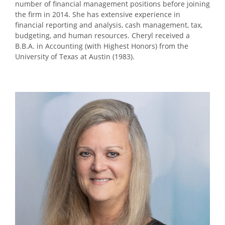
number of financial management positions before joining
the firm in 2014. She has extensive experience in
financial reporting and analysis, cash management, tax,
budgeting, and human resources. Cheryl received a
B.B.A. in Accounting (with Highest Honors) from the
University of Texas at Austin (1983).