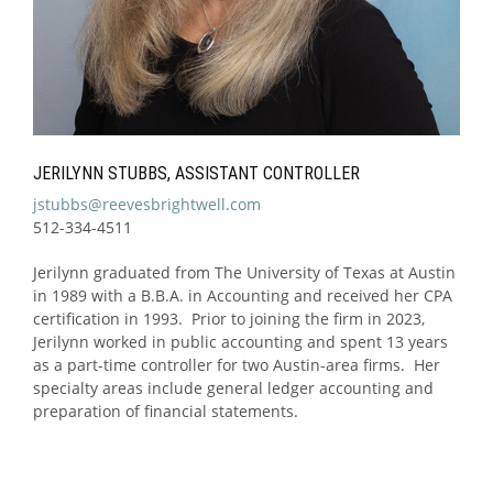
JERILYNN STUBBS, ASSISTANT CONTROLLER
jstubbs@reevesbrightwell.com
512-334-4511
Jerilynn graduated from The University of Texas at Austin
in 1989 with a B.B.A. in Accounting and received her CPA
certification in 1993. Prior to joining the firm in 2023,
Jerilynn worked in public accounting and spent 13 years
as a part-time controller for two Austin-area firms. Her
specialty areas include general ledger accounting and
preparation of financial statements.