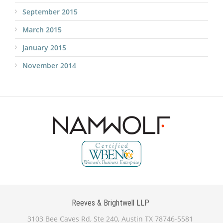
September 2015
March 2015
January 2015
November 2014
Reeves & Brightwell LLP
3103 Bee Caves Rd, Ste 240, Austin TX 78746-5581