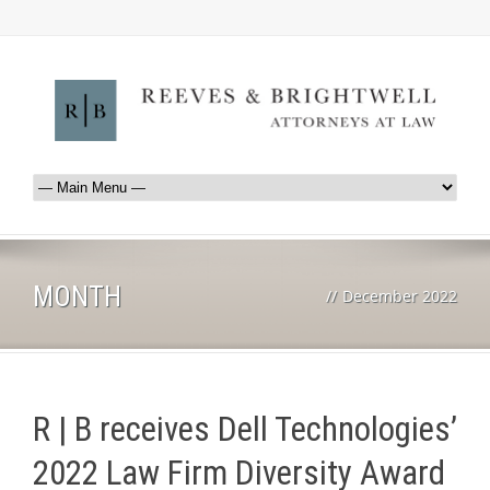
MONTH
//
December 2022
R | B receives Dell Technologies’
2022 Law Firm Diversity Award