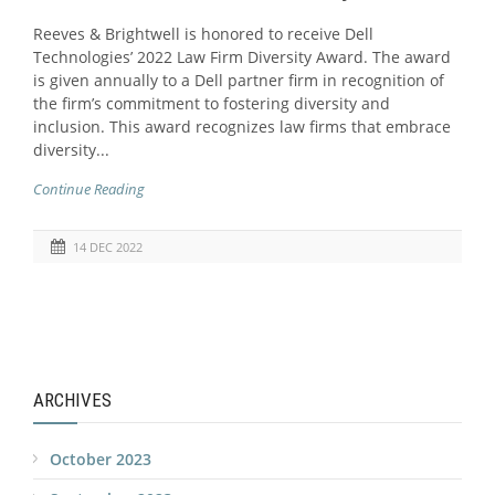
Reeves & Brightwell is honored to receive Dell
Technologies’ 2022 Law Firm Diversity Award. The award
is given annually to a Dell partner firm in recognition of
the firm’s commitment to fostering diversity and
inclusion. This award recognizes law firms that embrace
diversity...
Continue Reading
14 DEC 2022
ARCHIVES
October 2023