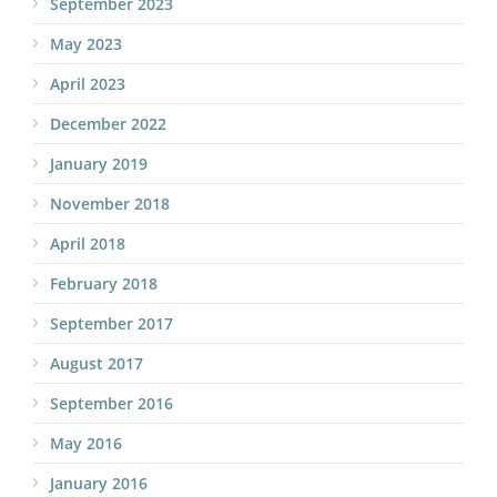
September 2023
May 2023
April 2023
December 2022
January 2019
November 2018
April 2018
February 2018
September 2017
August 2017
September 2016
May 2016
January 2016