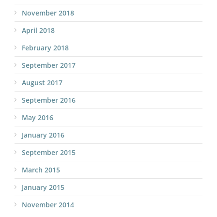
November 2018
April 2018
February 2018
September 2017
August 2017
September 2016
May 2016
January 2016
September 2015
March 2015
January 2015
November 2014