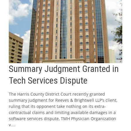
Summary Judgment Granted in
Tech Services Dispute
The Harris County District Court recently granted
summary judgment for Reeves & Brightwell LLP’s client,
ruling that its opponent take nothing on its extra-
contractual claims and limiting available damages in a
software services dispute, TMH Physician Organization
v....