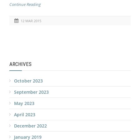
Continue Reading
12 MAR 2015
ARCHIVES
October 2023
September 2023
May 2023
April 2023
December 2022
January 2019