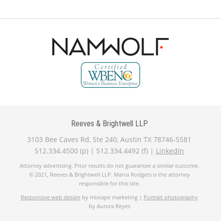
Reeves & Brightwell LLP
3103 Bee Caves Rd, Ste 240, Austin TX 78746-5581
512.334.4500 (p) | 512.334.4492 (f) |
LinkedIn
Attorney advertising. Prior results do not guarantee a similar outcome.
© 2021, Reeves & Brightwell LLP. Mansi Rodgers is the attorney
responsible for this site.
Responsive web design
by mixtape marketing |
Portrait photography
by Aurora Reyes