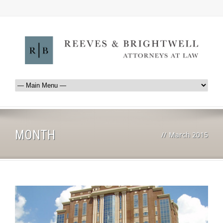
MONTH
//
March 2015