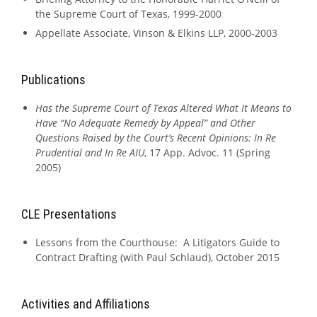
the Supreme Court of Texas, 1999-2000
Appellate Associate, Vinson & Elkins LLP, 2000-2003
Publications
Has the Supreme Court of Texas Altered What It Means to
Have “No Adequate Remedy by Appeal” and Other
Questions Raised by the Court’s Recent Opinions: In Re
Prudential and In Re AIU
, 17 App. Advoc. 11 (Spring
2005)
CLE Presentations
Lessons from the Courthouse: A Litigators Guide to
Contract Drafting (with Paul Schlaud), October 2015
Activities and Affiliations