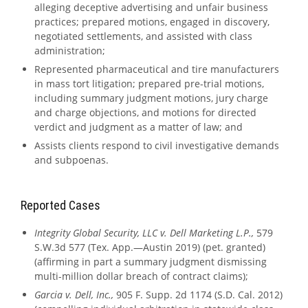
alleging deceptive advertising and unfair business
practices; prepared motions, engaged in discovery,
negotiated settlements, and assisted with class
administration;
Represented pharmaceutical and tire manufacturers
in mass tort litigation; prepared pre-trial motions,
including summary judgment motions, jury charge
and charge objections, and motions for directed
verdict and judgment as a matter of law; and
Assists clients respond to civil investigative demands
and subpoenas.
Reported Cases
Integrity Global Security, LLC v. Dell Marketing L.P.,
579
S.W.3d 577 (Tex. App.—Austin 2019) (pet. granted)
(affirming in part a summary judgment dismissing
multi-million dollar breach of contract claims);
Garcia v. Dell, Inc.,
905 F. Supp. 2d 1174 (S.D. Cal. 2012)