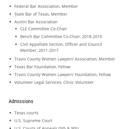
Federal Bar Association, Member
State Bar of Texas, Member
Austin Bar Association
CLE Committee Co-Chair
Bench Bar Committee Co-Chair, 2018-2019
Civil Appellate Section, Officer and Council
Member, 2011-2017
Travis County Women Lawyers’ Association, Member
Texas Bar Foundation, Fellow
Travis County Women Lawyers’ Foundation, Fellow
Volunteer Legal Services, Clinic Volunteer
Admissions
Texas courts
U.S. Supreme Court
U.S. Courts of Appeals (5th & 9th)