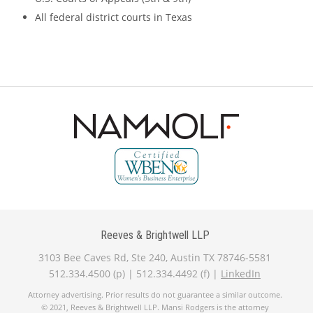
All federal district courts in Texas
Reeves & Brightwell LLP
3103 Bee Caves Rd, Ste 240, Austin TX 78746-5581
512.334.4500 (p) | 512.334.4492 (f) |
LinkedIn
Attorney advertising. Prior results do not guarantee a similar outcome.
© 2021, Reeves & Brightwell LLP. Mansi Rodgers is the attorney