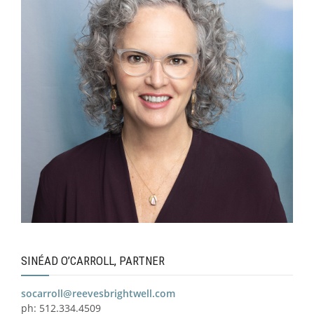
SINÉAD O’CARROLL, PARTNER
socarroll@reevesbrightwell.com
ph: 512.334.4509