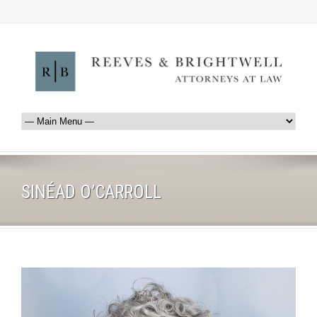
SINÉAD O’CARROLL