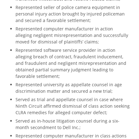
Represented seller of police camera equipment in
personal injury action brought by injured policeman
and secured a favorable settlement;
Represented computer manufacturer in action
alleging negligent misrepresentation and successfully
moved for dismissal of plaintiffs’ claims;
Represented software service provider in action
alleging breach of contract, fraudulent inducement,
and fraudulent and negligent misrepresentation and
obtained partial summary judgment leading to
favorable settlement;
Represented university as appellate counsel in age
discrimination matter and secured a new trial;
Served as trial and appellate counsel in case where
Ninth Circuit affirmed dismissal of class action seeking
CLRA remedies for alleged computer defect;
Served as in-house litigation counsel during a six-
month secondment to Dell Inc.;
Represented computer manufacturer in class actions