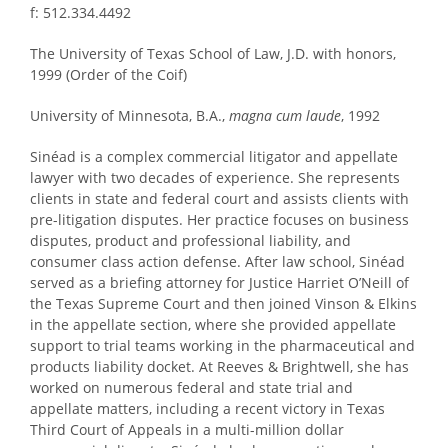
f: 512.334.4492
The University of Texas School of Law, J.D. with honors,
1999 (Order of the Coif)
University of Minnesota, B.A.,
magna cum laude
, 1992
Sinéad is a complex commercial litigator and appellate
lawyer with two decades of experience. She represents
clients in state and federal court and assists clients with
pre-litigation disputes. Her practice focuses on business
disputes, product and professional liability, and
consumer class action defense. After law school, Sinéad
served as a briefing attorney for Justice Harriet O’Neill of
the Texas Supreme Court and then joined Vinson & Elkins
in the appellate section, where she provided appellate
support to trial teams working in the pharmaceutical and
products liability docket. At Reeves & Brightwell, she has
worked on numerous federal and state trial and
appellate matters, including a recent victory in Texas
Third Court of Appeals in a multi-million dollar