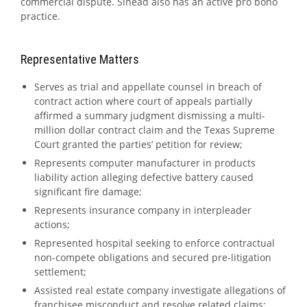
commercial dispute. Sinéad also has an active pro bono
practice.
Representative Matters
Serves as trial and appellate counsel in breach of
contract action where court of appeals partially
affirmed a summary judgment dismissing a multi-
million dollar contract claim and the Texas Supreme
Court granted the parties’ petition for review;
Represents computer manufacturer in products
liability action alleging defective battery caused
significant fire damage;
Represents insurance company in interpleader
actions;
Represented hospital seeking to enforce contractual
non-compete obligations and secured pre-litigation
settlement;
Assisted real estate company investigate allegations of
franchisee misconduct and resolve related claims;