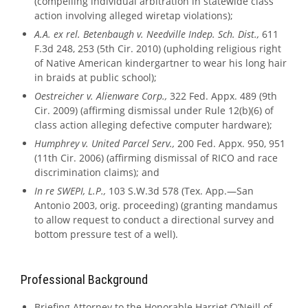
(compelling individual arbitration in statewide class
action involving alleged wiretap violations);
A.A. ex rel. Betenbaugh v. Needville Indep. Sch. Dist.,
611
F.3d 248, 253 (5th Cir. 2010) (upholding religious right
of Native American kindergartner to wear his long hair
in braids at public school);
Oestreicher v. Alienware Corp.,
322 Fed. Appx. 489 (9th
Cir. 2009) (affirming dismissal under Rule 12(b)(6) of
class action alleging defective computer hardware);
Humphrey v. United Parcel Serv.,
200 Fed. Appx. 950, 951
(11th Cir. 2006) (affirming dismissal of RICO and race
discrimination claims); and
In re SWEPI, L.P.,
103 S.W.3d 578 (Tex. App.—San
Antonio 2003, orig. proceeding) (granting mandamus
to allow request to conduct a directional survey and
bottom pressure test of a well).
Professional Background
Briefing Attorney to the Honorable Harriet O’Neill of