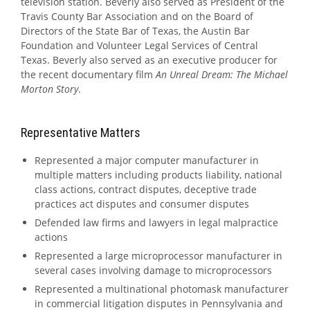
television station. Beverly also served as President of the
Travis County Bar Association and on the Board of
Directors of the State Bar of Texas, the Austin Bar
Foundation and Volunteer Legal Services of Central
Texas. Beverly also served as an executive producer for
the recent documentary film
An Unreal Dream: The Michael
Morton Story
.
Representative Matters
Represented a major computer manufacturer in
multiple matters including products liability, national
class actions, contract disputes, deceptive trade
practices act disputes and consumer disputes
Defended law firms and lawyers in legal malpractice
actions
Represented a large microprocessor manufacturer in
several cases involving damage to microprocessors
Represented a multinational photomask manufacturer
in commercial litigation disputes in Pennsylvania and