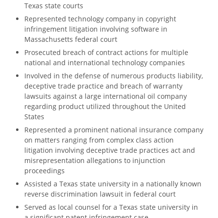
Texas state courts
Represented technology company in copyright
infringement litigation involving software in
Massachusetts federal court
Prosecuted breach of contract actions for multiple
national and international technology companies
Involved in the defense of numerous products liability,
deceptive trade practice and breach of warranty
lawsuits against a large international oil company
regarding product utilized throughout the United
States
Represented a prominent national insurance company
on matters ranging from complex class action
litigation involving deceptive trade practices act and
misrepresentation allegations to injunction
proceedings
Assisted a Texas state university in a nationally known
reverse discrimination lawsuit in federal court
Served as local counsel for a Texas state university in
a significant patent infringement case