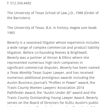
f: 512.334.4492
The University of Texas School of Law, J.D., 1988 (Order of
the Barristers)
The University of Texas, B.A. in history,
magna cum laude
,
1983
Beverly is a seasoned litigator whose experience includes
a wide range of complex commercial and product liability
litigation. Before co-founding Reeves & Brightwell,
Beverly was a partner at Vinson & Elkins where she
represented numerous high tech companies in
significant commercial disputes. Beverly has been named
a
Texas Monthly
Texas Super Lawyer, and has received
numerous additional prestigious awards including the
Austin Business Journal’s “Profiles in Power” award, the
Travis County Women Lawyers’ Association 2014
Pathfinder Award, the “Austin Under 40” award and the
Travis County Outstanding Young Lawyer Award. Beverly
serves on the Board of Directors for KLRU, Austin’s public