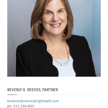
BEVERLY G. REEVES, PARTNER
breeves@reevesbrightwell.com
ph: 512.334.4501