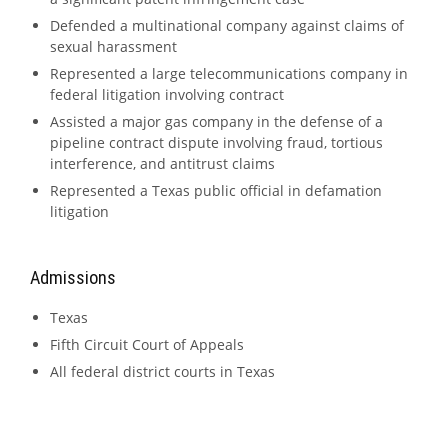
Defended a multinational company against claims of
sexual harassment
Represented a large telecommunications company in
federal litigation involving contract
Assisted a major gas company in the defense of a
pipeline contract dispute involving fraud, tortious
interference, and antitrust claims
Represented a Texas public official in defamation
litigation
Admissions
Texas
Fifth Circuit Court of Appeals
All federal district courts in Texas