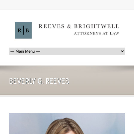
BEVERLY G. REEVES